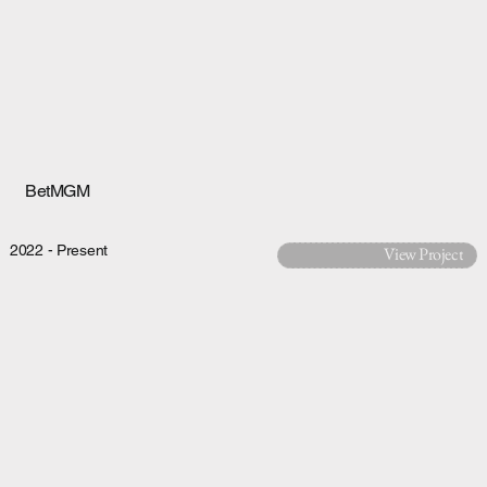
BetMGM
2022 - Present
View Project