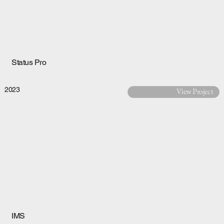
Status Pro
2023
View Project
IMS