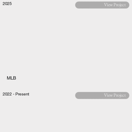
2025
View Project
MLB
2022 - Present
View Project