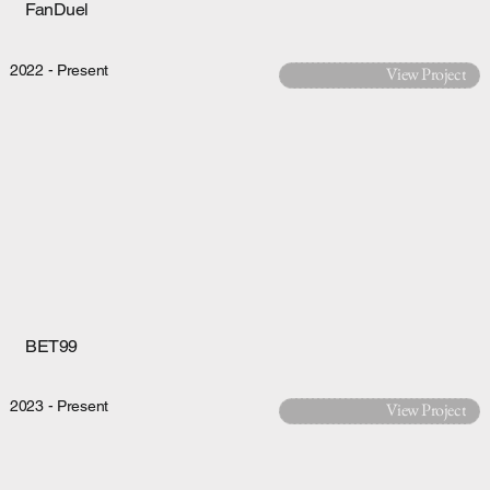
FanDuel
2022 - Present
View Project
BET99
2023 - Present
View Project