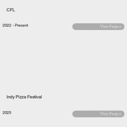
CFL
2022 - Present
View Project
Indy Pizza Festival
2025
View Project