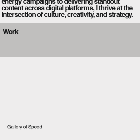
energy campaigns to delivering standout
content across digital platforms, I thrive at the
intersection of culture, creativity, and strategy.
Work
Gallery of Speed