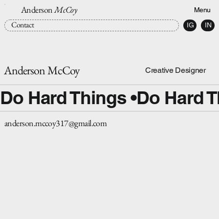
Anderson
McCoy
Menu
Contact
IG
IN
Anderson McCoy
Creative Designer
Do Hard Things •
anderson.mccoy317@gmail.com