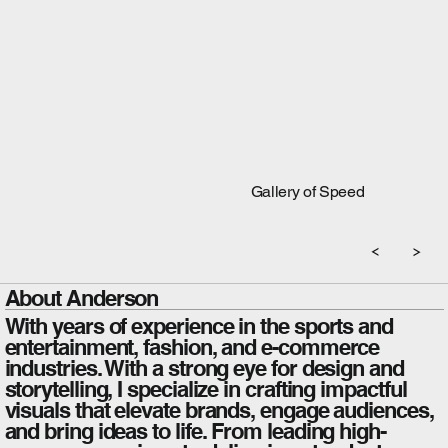
Gallery of Speed
About Anderson
With years of experience in the sports and
entertainment, fashion, and e-commerce
industries. With a strong eye for design and
storytelling, I specialize in crafting impactful
visuals that elevate brands, engage audiences,
and bring ideas to life. From leading high-