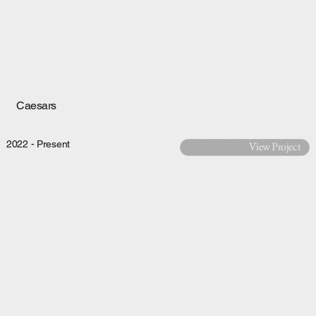
Caesars
2022 - Present
View Project