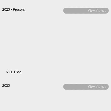
2023 - Present
View Project
NFL Flag
2023
View Project