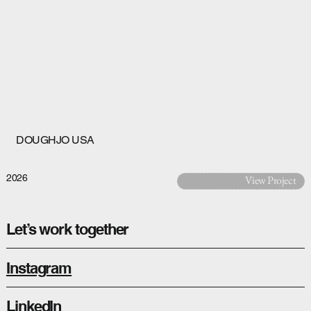
DOUGHJO USA
2026
View Project
Let’s work together
Instagram
LinkedIn